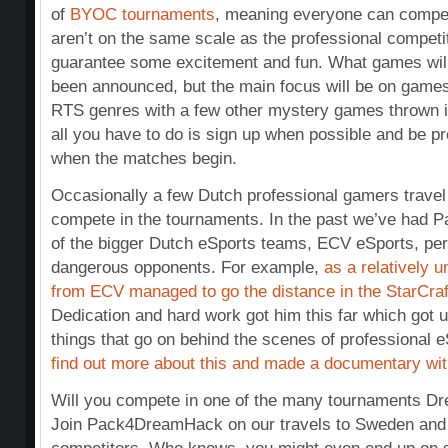
of
BYOC tournaments
, meaning everyone can compe
aren’t on the same scale as the professional competiti
guarantee some excitement and fun. What games will
been announced, but the main focus will be on gam
RTS genres with a few other mystery games thrown i
all you have to do is sign up when possible and be p
when the matches begin.
Occasionally a few Dutch professional gamers travel
compete in the tournaments. In the past we’ve had P
of the bigger Dutch eSports teams, ECV eSports, per
dangerous opponents. For example,
as a relatively 
from ECV managed to go the distance in the StarCraf
Dedication and hard work got him this far which got us
things that go on behind the scenes of professional 
find out more about this and made a documentary with
Will you compete in one of the many tournaments Dr
Join Pack4DreamHack on our travels to Sweden and t