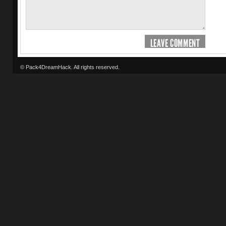
LEAVE COMMENT
© Pack4DreamHack. All rights reserved.