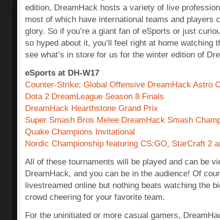
edition, DreamHack hosts a variety of live professio
most of which have international teams and players 
glory. So if you’re a giant fan of eSports or just cur
so hyped about it, you’ll feel right at home watching 
see what’s in store for us for the winter edition of 
eSports at DH-W17
Counter-Strike: Global Offensive DreamHack Astro 
Dota 2 DreamLeague Season 8 Finals
DreamHack Hearthstone Grand Prix
Super Smash Bros Melee DreamHack Smash Champ
Quake Champions Invitational
Nordic Championship featuring CS:GO, StarCraft 2 
All of these tournaments will be played and can be vi
DreamHack, and you can be in the audience! Of course 
livestreamed online but nothing beats watching the big
crowd cheering for your favorite team.
For the uninitiated or more casual gamers, DreamHac