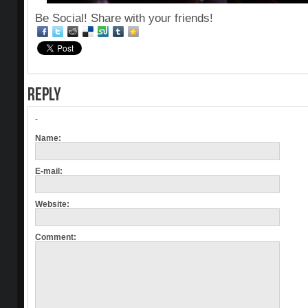
Be Social! Share with your friends!
REPLY
-
Name:
E-mail:
Website:
Comment: