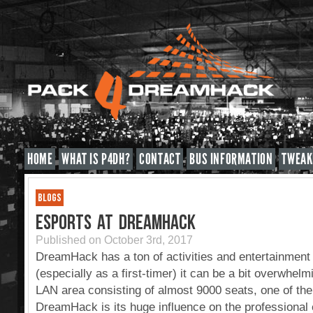
HOME
WHAT IS P4DH?
CONTACT
BUS INFORMATION
TWEAK
BLOGS
ESPORTS AT DREAMHACK
Published on October 3rd, 2017
DreamHack has a ton of activities and entertainment t
(especially as a first-timer) it can be a bit overwhelm
LAN area consisting of almost 9000 seats, one of the 
DreamHack is its huge influence on the professional