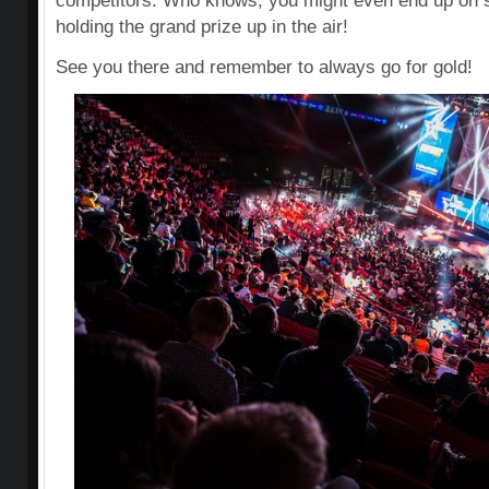
competitors. Who knows, you might even end up on s
holding the grand prize up in the air!
See you there and remember to always go for gold!