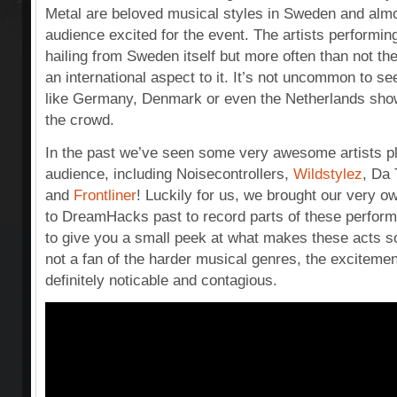
Metal are beloved musical styles in Sweden and almo
audience excited for the event. The artists performin
hailing from Sweden itself but more often than not th
an international aspect to it. It’s not uncommon to se
like Germany, Denmark or even the Netherlands showin
the crowd.
In the past we’ve seen some very awesome artists play
audience, including Noisecontrollers,
Wildstylez
, Da
and
Frontliner
! Luckily for us, we brought our very 
to DreamHacks past to record parts of these perfor
to give you a small peek at what makes these acts s
not a fan of the harder musical genres, the excitemen
definitely noticable and contagious.