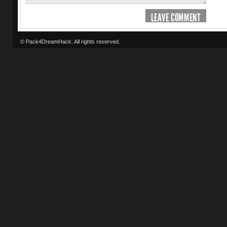
LEAVE COMMENT
© Pack4DreamHack. All rights reserved.