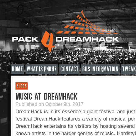
HOME
WHAT IS P4DH?
CONTACT
BUS INFORMATION
TWEAK
BLOGS
MUSIC AT DREAMHACK
Published on October 9th, 2017
DreamHack is in its essence a giant festival and just 
festival DreamHack features a variety of musical pe
DreamHack entertains its visitors by hosting severa
known artists in the harder genres of music. Hardst