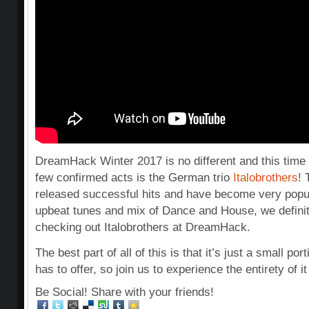
DreamHack Winter 2017 is no different and this time a
few confirmed acts is the German trio
Italobrothers
!
released successful hits and have become very popul
upbeat tunes and mix of Dance and House, we defin
checking out Italobrothers at DreamHack.
The best part of all of this is that it’s just a small 
has to offer, so join us to experience the entirety of it
Be Social! Share with your friends!