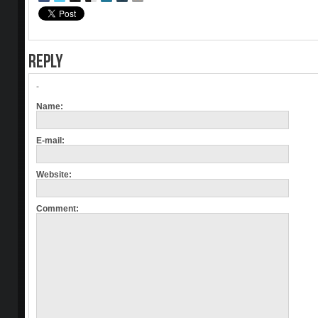
REPLY
-
Name:
E-mail:
Website:
Comment: