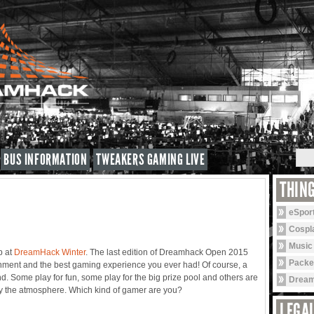
BUS INFORMATION
TWEAKERS GAMING LIVE
THIN
eSpor
Cospl
Music
p at
DreamHack Winter
. The last edition of Dreamhack Open 2015
Packe
inment and the best gaming experience you ever had! Of course, a
mind. Some play for fun, some play for the big prize pool and others are
Dream
oy the atmosphere. Which kind of gamer are you?
LEGAL