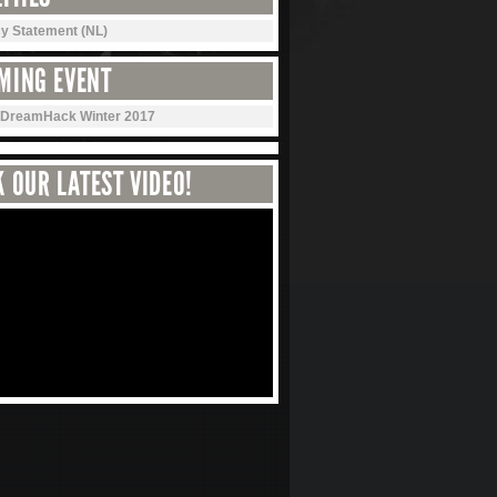
cy Statement (NL)
MING EVENT
DreamHack Winter 2017
 OUR LATEST VIDEO!