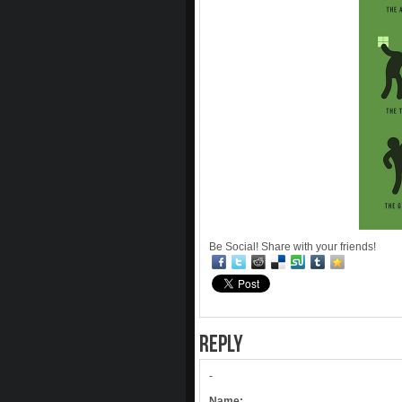
Be Social! Share with your friends!
REPLY
-
Name: