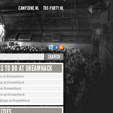
CAMPZONE.NL
THE-PARTY.NL
SEARCH
GS TO DO AT DREAMHACK
ts at DreamHack
ay at DreamHack
 at DreamHack
rs at DreamHack
Expo at DreamHack
ITIES