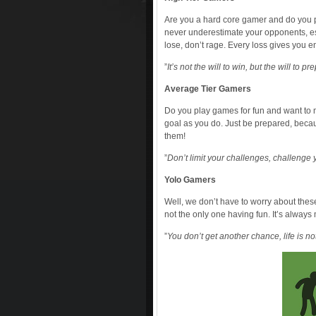
Are you a hard core gamer and do you pl
never underestimate your opponents, espe
lose, don’t rage. Every loss gives you
”
It’s not the will to win, but the will to p
Average Tier Gamers
Do you play games for fun and want to 
goal as you do. Just be prepared, becau
them!
”
Don’t limit your challenges, challenge y
Yolo Gamers
Well, we don’t have to worry about the
not the only one having fun. It’s always
”
You don’t get another chance, life is n