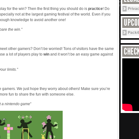
ay for the win? Then the first thing you should do is
practice
! Do
Priva
cially not at the largest gaming festival of the world. Even if you
UPCO
 enough knowledge to avoid another one!
repare the win.”
Pack4
CHECK
meet other gamers? Don’t be worried! Tons of visitors have the same
se a lot of players play to
win
and it won’t be an easy game against
our limits.”
se gamers. We just hope they worry about others! Make sure you’re
 more fun to share the fun with someone else.
ot a nintendo game
”