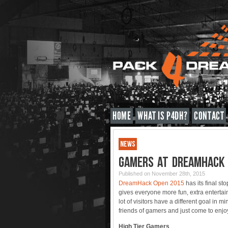
HOME
WHAT IS P4DH?
CONTACT
NEWS
GAMERS AT DREAMHACK
Published on November 28th, 2015
DreamHack Open 2015
has its final sto
gives everyone more fun, extra enterta
lot of visitors have a different goal in 
friends of gamers and just come to enj
High Tier Gamers