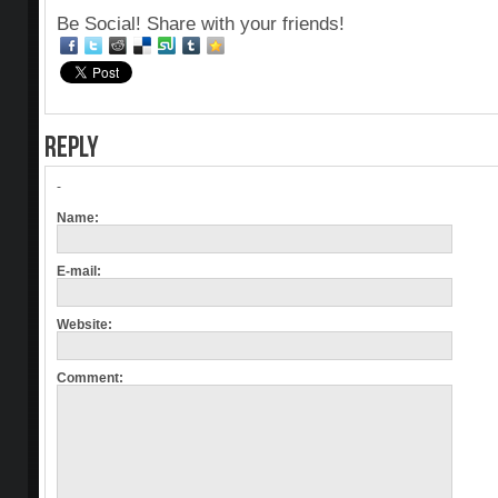
Be Social! Share with your friends!
REPLY
-
Name:
E-mail:
Website:
Comment: