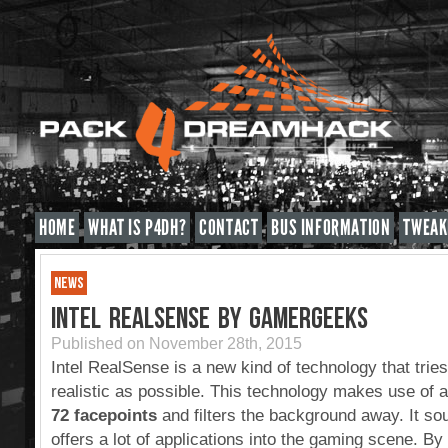
HOME
WHAT IS P4DH?
CONTACT
BUS INFORMATION
TWEAK
NEWS
INTEL REALSENSE BY GAMERGEEKS
Published on November 28th, 2015
Intel RealSense is a new kind of technology that tri
realistic as possible. This technology makes use of 
72 facepoints
and filters the background away. It sou
offers a lot of applications into the gaming scene. B