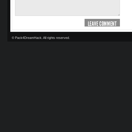
LEAVE COMMENT
© Pack4DreamHack. All rights reserved.