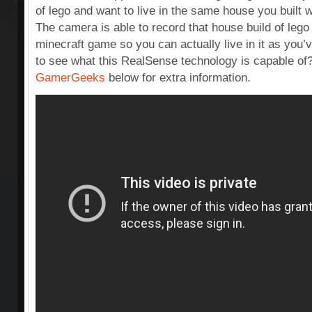
of lego and want to live in the same house you built w
The camera is able to record that house build of lego 
minecraft game so you can actually live in it as you
to see what this RealSense technology is capable of
GamerGeeks
below for extra information.