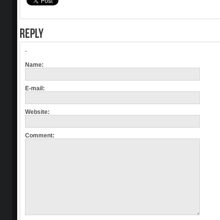
REPLY
-
Name:
E-mail:
Website:
Comment: