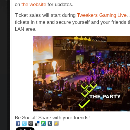
on
the website
for updates.
Ticket sales will start during
Tweakers Gaming Live
,
tickets in time and secure yourself and your friends t
LAN area.
Be Social! Share with your friends!