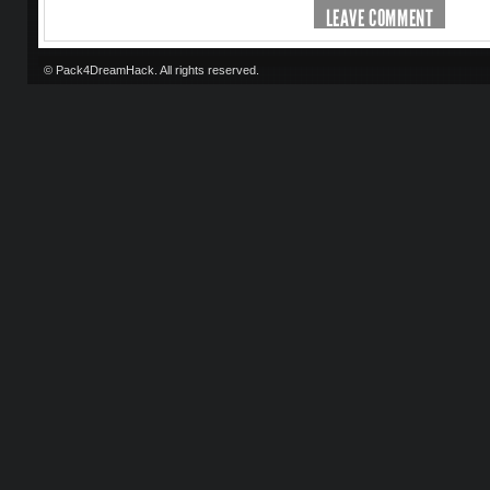
LEAVE COMMENT
© Pack4DreamHack. All rights reserved.