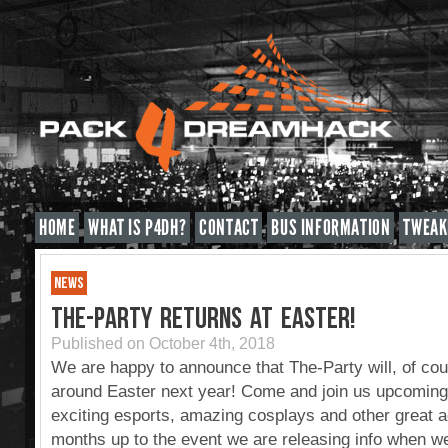
HOME
WHAT IS P4DH?
CONTACT
BUS INFORMATION
TWEAK
NEWS
THE-PARTY RETURNS AT EASTER!
Published on October 4th, 2018
We are happy to announce that The-Party will, of cou
around Easter next year! Come and join us upcoming
exciting esports, amazing cosplays and other great ac
months up to the event we are releasing info when we