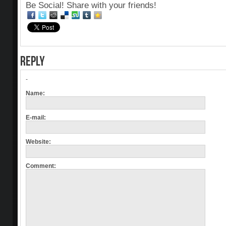
Be Social! Share with your friends!
REPLY
-
Name:
E-mail:
Website:
Comment: