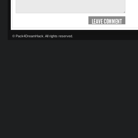
LEAVE COMMENT
© Pack4DreamHack. All rights reserved.