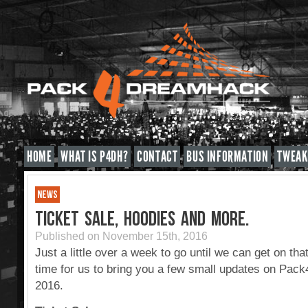
HOME
WHAT IS P4DH?
CONTACT
BUS INFORMATION
TWEAK
NEWS
TICKET SALE, HOODIES AND MORE.
Published on November 15th, 2016
Just a little over a week to go until we can get on tha
time for us to bring you a few small updates on Pa
2016.