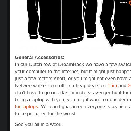
General Accessories:
In our Dutch row at DreamHack we have a few switch
your computer to the internet, but it might just happe
just a few meters short, or you might not even have a 
Netwerkwinkel.com offers cheap deals on
15m
and
3
don’t have to go on a last-minute scavenger hunt for 
bring a laptop with you, you might want to consider i
for laptops
. We can’t guarantee everyone is as nice as
to be prepared for the worst.
See you all in a week!