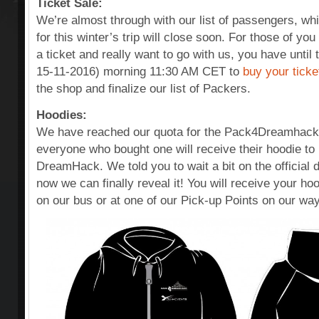
Ticket Sale:
We’re almost through with our list of passengers, w
for this winter’s trip will close soon. For those of you
a ticket and really want to go with us, you have unt
15-11-2016) morning 11:30 AM CET to
buy your ticke
the shop and finalize our list of Packers.
Hoodies:
We have reached our quota for the Pack4Dreamhack
everyone who bought one will receive their hoodie t
DreamHack. We told you to wait a bit on the official 
now we can finally reveal it! You will receive your hoo
on our bus or at one of our Pick-up Points on our wa