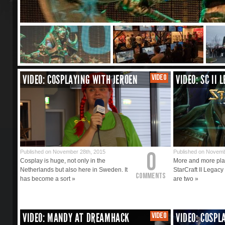
VIDEO: COSPLAYING WITH JEROEN
VIDEO
VIDEO: SC II 
0
Published on November 28th, 2015
Published on Novemb
Cosplay is huge, not only in the
More and more play
Netherlands but also here in Sweden. It
StarCraft II Legacy
Comments
has become a sort »
are two »
VIDEO: MANDY AT DREAMHACK
VIDEO
VIDEO: COSPL