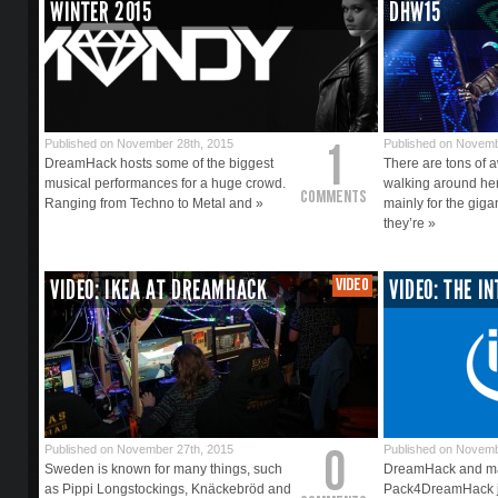
WINTER 2015
DHW15
1
Published on November 28th, 2015
Published on Novemb
DreamHack hosts some of the biggest
There are tons of
musical performances for a huge crowd.
walking around he
Comments
Ranging from Techno to Metal and »
mainly for the gig
they’re »
VIDEO: IKEA AT DREAMHACK
VIDEO
VIDEO: THE I
0
Published on November 27th, 2015
Published on Novemb
Sweden is known for many things, such
DreamHack and mai
as Pippi Longstockings, Knäckebröd and
Pack4DreamHack ju