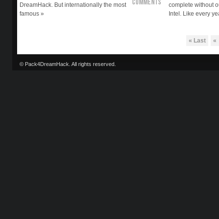
Comments
DreamHack. But internationally the most
complete without o
famous »
Intel. Like every ye
« Last
«
© Pack4DreamHack. All rights reserved.