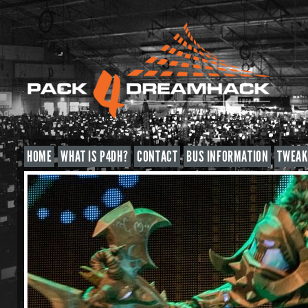
HOME
WHAT IS P4DH?
CONTACT
BUS INFORMATION
TWEAK