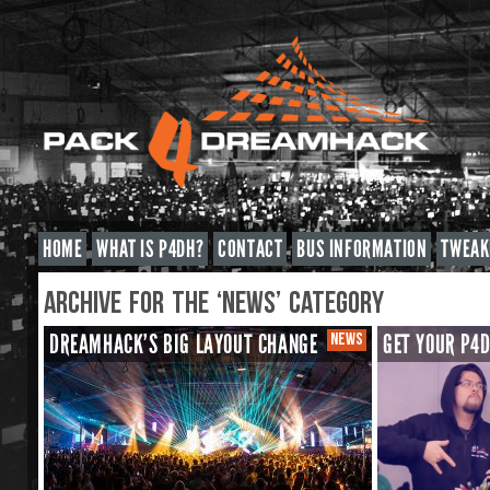
HOME
WHAT IS P4DH?
CONTACT
BUS INFORMATION
TWEAK
ARCHIVE FOR THE ‘NEWS’ CATEGORY
DREAMHACK’S BIG LAYOUT CHANGE
NEWS
GET YOUR P4D