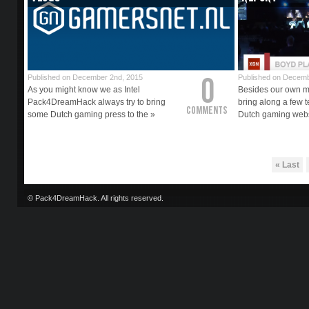
0
Published on December 2nd, 2015
Published on Decemb
As you might know we as Intel
Besides our own m
Pack4DreamHack always try to bring
bring along a few t
Comments
some Dutch gaming press to the »
Dutch gaming webs
« Last
© Pack4DreamHack. All rights reserved.