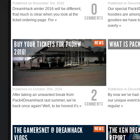
0
Published on November 3rd, 2016
Published on Novemb
DreamHack winter 2016 will be different,
Our special Pack
that much is clear when you look at the
hoodies are among
Comments
ticket ordering page. For »
goodies we have to
overly »
BUY YOUR TICKETS FOR P4DHW
NEWS
WHAT IS PAC
2016!
2
Published on October 25th, 2016
Published on Decemb
After taking an unwanted break from
By now we’ve had q
Pack4DreamHack last summer, we’re
our unique event b
Comments
back once again! Well, to be honest it’s »
regular »
THE GAMERSNET @ DREAMHACK
NEWS
THE XGN DRE
VLOGS
REPORT